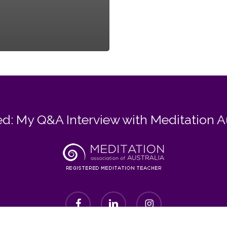
d: My Q&A Interview with Meditation A
facebook
linkedin
instagram