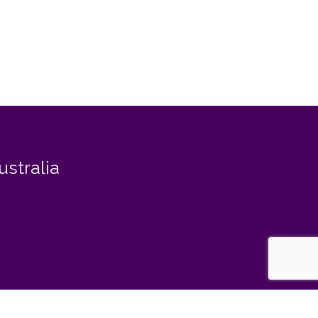
ustralia