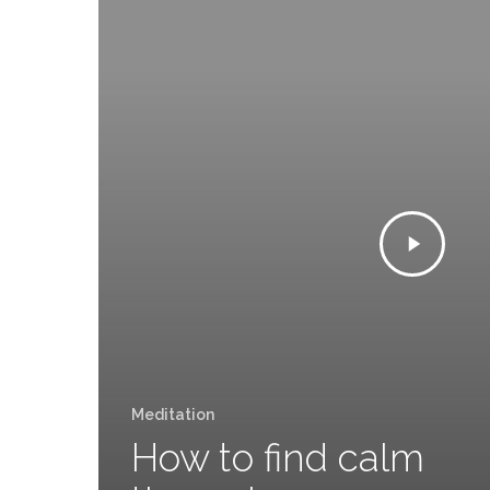
Meditation
How to find calm