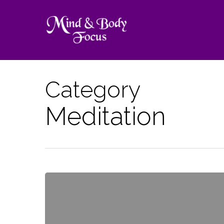
Skip
to
main
content
Category
Meditation