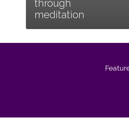
through
meditation
Feature