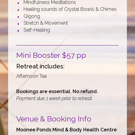
Mindfulness Meditations
Healing sounds of Crystal Bowls & Chimes
Qigong
Stretch & Movement
Self-Healing
Mini Booster $57 pp
Retreat includes:
Afternoon Tea
Bookings are essential. No refund.
Payment due 1 week prior to retreat
Venue
& Booking Info
Moonee Ponds Mind & Body Health Centre