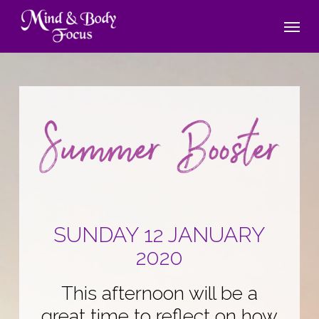
Skip
Menu
to
main
content
SUNDAY 12 JANUARY
2020
This afternoon will be a
great time to reflect on how