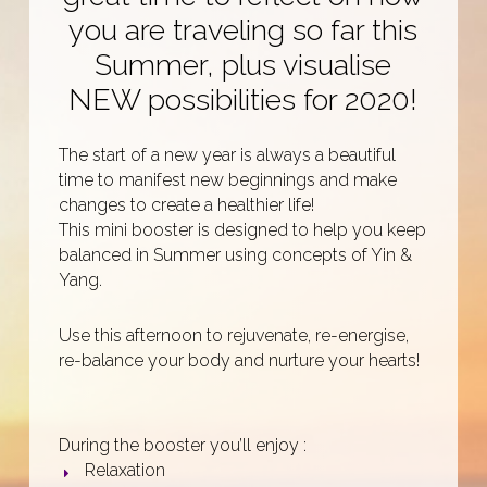
you are traveling so far this
Summer, plus visualise
NEW possibilities for 2020!
The start of a new year is always a beautiful
time to manifest new beginnings and make
changes to create a healthier life!
This mini booster is designed to help you keep
balanced in Summer using concepts of Yin &
Yang.
Use this afternoon to rejuvenate, re-energise,
re-balance your body and nurture your hearts!
During the booster you’ll enjoy :
Relaxation