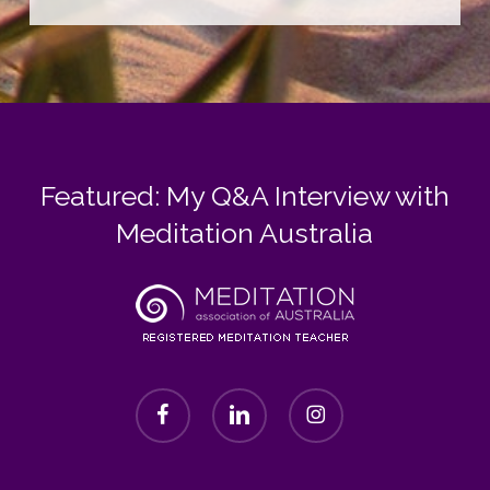
Featured: My Q&A Interview with
Meditation Australia
facebook
linkedin
instagram