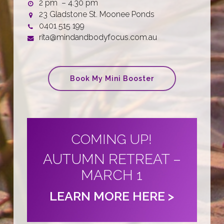
2 pm – 4.30 pm
23 Gladstone St. Moonee Ponds
0401 515 199
rita@mindandbodyfocus.com.au
Book My Mini Booster
COMING UP!
AUTUMN RETREAT –
MARCH 1
LEARN MORE HERE >